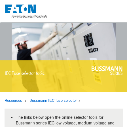
IEC Fuse selector tools.
Resources
Bussmann IEC fuse selector
The links below open the online selector tools for
Bussmann series IEC low voltage, medium voltage and