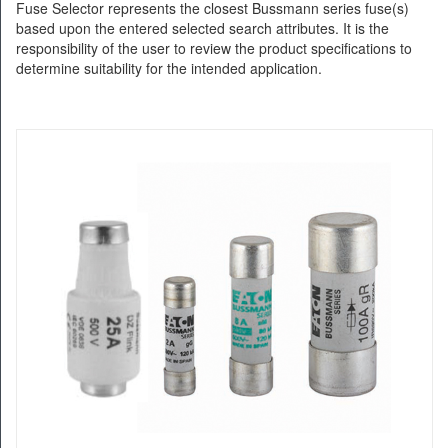
Fuse Selector represents the closest Bussmann series fuse(s)
based upon the entered selected search attributes. It is the
responsibility of the user to review the product specifications to
determine suitability for the intended application.