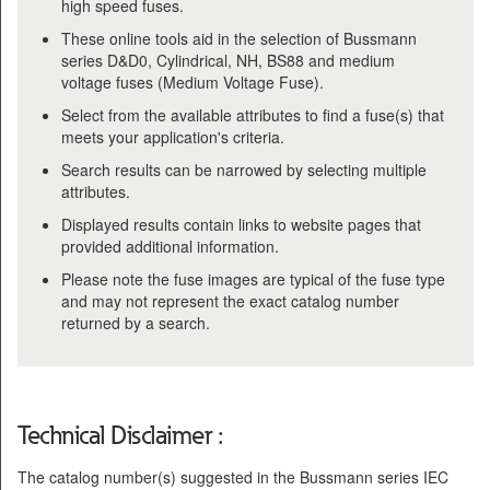
high speed fuses.
These online tools aid in the selection of Bussmann
series D&D0, Cylindrical, NH, BS88 and medium
voltage fuses (Medium Voltage Fuse).
Select from the available attributes to find a fuse(s) that
meets your application's criteria.
Search results can be narrowed by selecting multiple
attributes.
Displayed results contain links to website pages that
provided additional information.
Please note the fuse images are typical of the fuse type
and may not represent the exact catalog number
returned by a search.
Technical Disclaimer :
The catalog number(s) suggested in the Bussmann series IEC